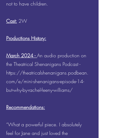
not to have children.
Cast:
2W
Productions History:
March 2024 -
An audio production on
the Theatrical Shenanigans Podcast -
https://theatricalshenanigans.podbean.
com/e/mini-shenanigans-episode-14-
but-why-by-rachel-feeny-williams/
Recommendations:
“What a powerful piece. I absolutely
feel for Jane and just loved the