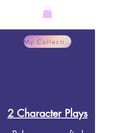
Rachel Feeny-Williams
My Collection
2 Character Plays