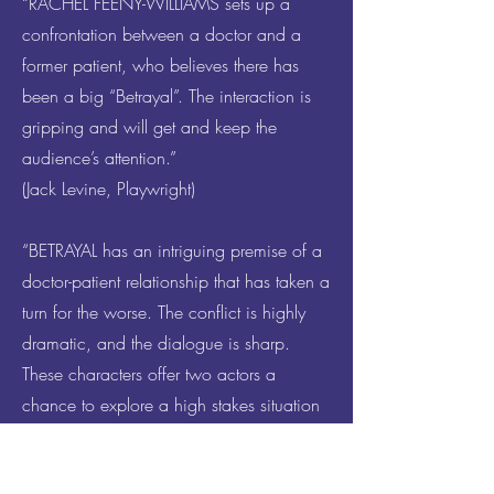
“RACHEL FEENY-WILLIAMS sets up a
confrontation between a doctor and a
former patient, who believes there has
been a big “Betrayal”. The interaction is
gripping and will get and keep the
audience’s attention.”
(Jack Levine, Playwright)
“BETRAYAL has an intriguing premise of a
doctor-patient relationship that has taken a
turn for the worse. The conflict is highly
dramatic, and the dialogue is sharp.
These characters offer two actors a
chance to explore a high stakes situation
with complex intentions. There are many
boundaries that have been crossed, and