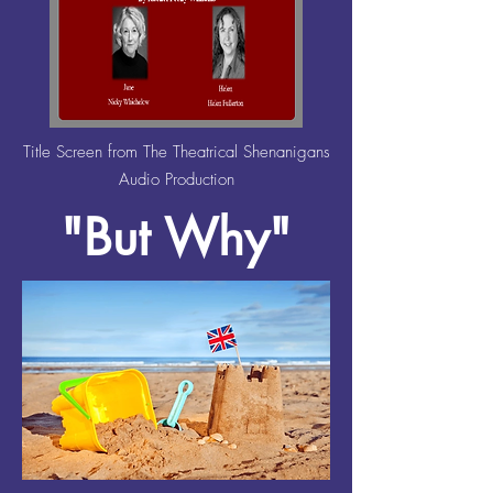
Title Screen from The Theatrical Shenanigans
Audio Production
"But Why"