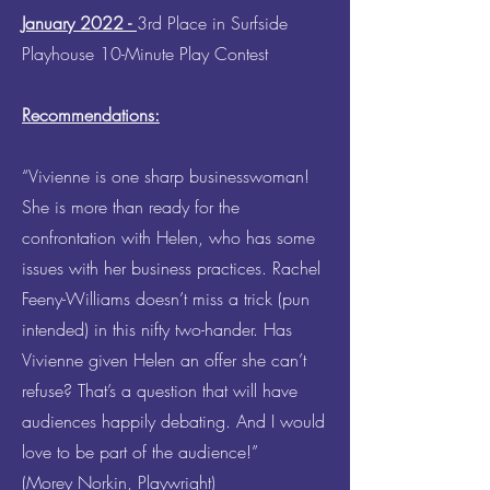
January 2022 -
3rd Place in Surfside
Playhouse 10-Minute Play Contest
Recommendations:
“Vivienne is one sharp businesswoman!
She is more than ready for the
confrontation with Helen, who has some
issues with her business practices. Rachel
Feeny-Williams doesn’t miss a trick (pun
intended) in this nifty two-hander. Has
Vivienne given Helen an offer she can’t
refuse? That’s a question that will have
audiences happily debating. And I would
love to be part of the audience!”
(Morey Norkin, Playwright)