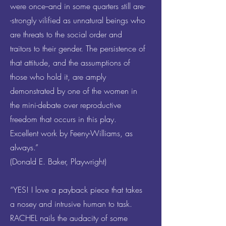
were once--and in some quarters still are-
-strongly vilified as unnatural beings who
are threats to the social order and
traitors to their gender. The persistence of
that attitude, and the assumptions of
those who hold it, are amply
demonstrated by one of the women in
the mini-debate over reproductive
freedom that occurs in this play.
Excellent work by Feeny-Williams, as
always.”
(Donald E. Baker, Playwright)
“YES! I love a payback piece that takes
a nosey and intrusive human to task.
RACHEL nails the audacity of some