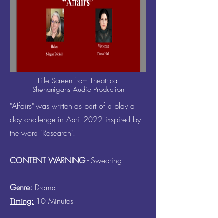
Title Screen from Theatrical
Shenanigans Audio Production
"Affairs" was written as part of a play a
day challenge in April 2022 inspired by
the word 'Research'.
CONTENT WARNING -
Swearing
Genre:
Drama
Timing:
10 Minutes