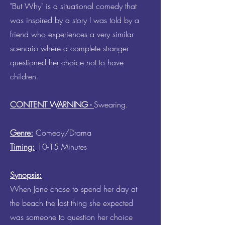
"But Why" is a situational comedy that
was inspired by a story I was told by a
friend who experiences a very similar
scenario where a complete stranger
questioned her choice not to have
children.
CONTENT WARNING -
Swearing.
Genre:
Comedy/Drama
Timing:
10-15 Minutes
Synopsis:
When Jane chose to spend her day at
the beach the last thing she expected
was someone to question her choice