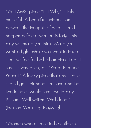
“WILLIAMS’ piece “But Why” is truly
masterful. A beautiful juxtaposition
between the thoughts of what should
happen before a woman is forty. This
play will make you think. Make you
want to fight. Make you want to take a
side, yet feel for both characters. I don’t
say this very often, but “Read. Produce.
Repeat.” A lovely piece that any theatre
should get their hands on, and one that
two females would sure love to play.
Brilliant. Well written. Well done.”
(Jackson Mackling, Playwright)
“Women who choose to be childless