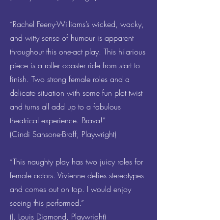
“Rachel Feeny-Williams’s wicked, wacky,
and witty sense of humour is apparent
throughout this one-act play. This hilarious
piece is a roller coaster ride from start to
finish. Two strong female roles and a
delicate situation with some fun plot twist
and turns all add up to a fabulous
theatrical experience. Brava!”
(Cindi Sansone-Braff, Playwright)
“This naughty play has two juicy roles for
female actors. Vivienne defies stereotypes
and comes out on top. I would enjoy
seeing this performed.”
(J. Louis Diamond, Playwright)