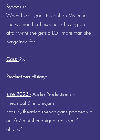
Synopsis:
When Helen goes to confront Vivienne
(the woman her husband is having an
affair with) she gets a LOT more than she
bargained for.
Cast:
2w
Productions History:
June 2023 -
Audio Production on
Theatrical Shenanigans -
https://theatricalshenanigans.podbean.c
om/e/mini-shenanigans-episode-5-
affairs/