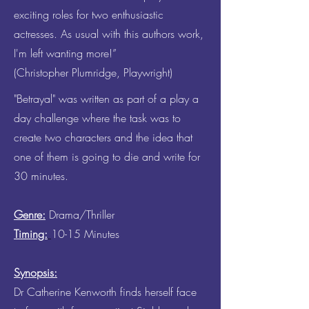
exciting roles for two enthusiastic
actresses. As usual with this authors work,
I'm left wanting more!”
(Christopher Plumridge, Playwright)
"Betrayal" was written as part of a play a
day challenge where the task was to
create two characters and the idea that
one of them is going to die and write for
30 minutes.
Genre:
Drama/Thriller
Timing:
10-15 Minutes
Synopsis:
Dr Catherine Kenworth finds herself face