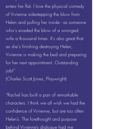
enters her flat. I love the physical comedy
of Vivienne sidestepping the blow from
Helen and pulling her inside - as someone
who's evaded the blow of a wronged
wife a thousand times. It's also great that
as she's finishing destroying Helen,
Vivienne is making the bed and preparing
for her next appointment. Outstanding
job!”
(Charles Scott Jones, Playwright)
“Rachel has built a pair of remarkable
characters. I think we all wish we had the
confidence of Vivienne, but are too often
Helen’s. The forethought and purpose
behind Vivienne’s dialogue had me