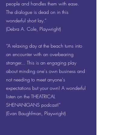
people and handles them with ease.
The dialogue is dead on in this
wonderful short lay.”
(Debra A. Cole, Playwright)
“A relaxing day at the beach turns into
an encounter with an overbearing
stranger... This is an engaging play
about minding one's own business and
not needing to meet anyone's
expectations but your own! A wonderful
listen on the THEATRICAL
SHENANIGANS podcast!”
(Evan Baughfman, Playwright)