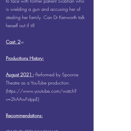
to face with former patient Siobhan who
is wielding a gun and accusing her of
stealing her family. Can Dr Kenworth talk
herself out if it?
Cast: 2
w
Productions History:
August 2021 -
Performed by Spoonie
Theatre as a YouTube production.
(
https://www.youtube.com/watch?
v=2hAAwFxIppE)
Recommendations: