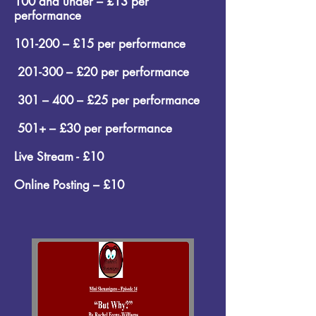
100 and under – £13 per
performance
101-200 – £15 per performance
201-300 – £20 per performance
301 – 400 – £25 per performance
501+ – £30 per performance
Live Stream - £10
Online Posting – £10