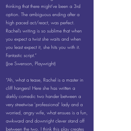
thinking that there might’ve been a 3rd
option. The ambiguous ending after a
high paced act/react, was perfect.
Rachel’s writing is so sublime that when
you expect a twist she waits and when
you least expect it, she hits you with it.
Fantastic script.”
(Joe Swenson, Playwright)
“Ah, what a tease, Rachel is a master in
cliff hangers! Here she has written a
darkly comedic two hander between a
very streetwise 'professional' lady and a
worried, angry wife, what ensues is a fun,
awkward and downright clever stand off
between the two. I think this play creates