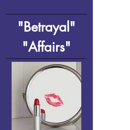
"Betrayal"
"Affairs"