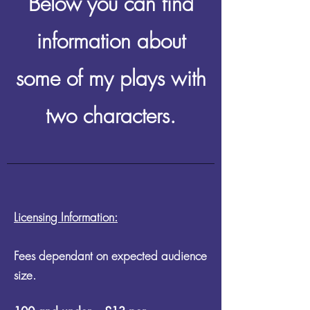
Below you can find
information about
some of my plays with
two characters.
Licensing Information:
Fees dependant on expected audience
size.