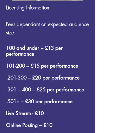
Licensing Information:
Fees dependant on expected audience
size.
100 and under – £13 per
performance
101-200 – £15 per performance
201-300 – £20 per performance
301 – 400 – £25 per performance
501+ – £30 per performance
Live Stream - £10
Online Posting – £10