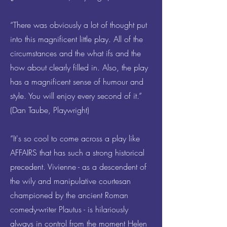
“There was obviously a lot of thought put
into this magnificent little play. All of the
circumstances and the what ifs and the
how about clearly filled in. Also, the play
has a magnificent sense of humour and
style. You will enjoy every second of it.”
(Dan Taube, Playwright)
“It's so cool to come across a play like
AFFAIRS that has such a strong historical
precedent. Vivienne - as a descendent of
the wily and manipulative courtesan
championed by the ancient Roman
comedy-writer Plautus - is hilariously
always in control from the moment Helen