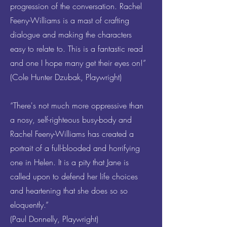
progression of the conversation. Rachel
Feeny-Williams is a mast of crafting
dialogue and making the characters
easy to relate to. This is a fantastic read
and one I hope many get their eyes on!”
(Cole Hunter Dzubak, Playwright)
“There's not much more oppressive than
a nosy, self-righteous busy-body and
Rachel Feeny-Williams has created a
portrait of a full-blooded and horrifying
one in Helen. It is a pity that Jane is
called upon to defend her life choices
and heartening that she does so so
eloquently.”
(Paul Donnelly, Playwright)