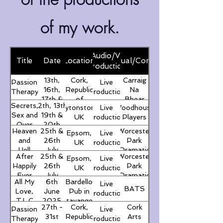
of my work.
Live/Audio/Virtual
Title
Date
Location
Individual/Company
Production
13th,
Cork,
Carraig
Passion
Live
16th,
Republic
Na
Therapy
Production
17th &
of
Bhear
Secrets,
12th, 13th,
Leytonstone,
Live
Woodhouse
18th
Ireland
Amateur
Sex and
19th &
UK
Production
Players
October
Drama
Over
20th
2025
Group
Heaven
25th &
Worcester
Epsom,
Live
60
September
and
26th
Park
UK
Production
2025
Hell
July
Dramatic
After
25th &
Worcester
Epsom,
Live
AGM
2025
Society
Happily
26th
Park
UK
Production
Ever
July
Dramatic
All My
6th
Bardello
Live
After?
2025
Society
BATS
Love,
June
Pub in
Production
T.L.C
2025
Stavanger,
27th -
Cork,
Cork
Passion
Live
Norway
31st
Republic
Arts
Therapy
Production