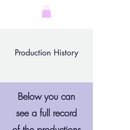
Rachel Feeny-Williams
Production History
Below you can
see a full record
of the productions