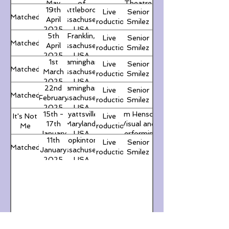
May
of
Theatre
19th
Attleboro,
Live
Senior
2025
Ireland
Matched
April
Massachusetts,
Production
Smilez
2025
USA
5th
Franklin,
Live
Senior
Matched
April
Massachusetts,
Production
Smilez
2025
USA
1st
Framingham,
Live
Senior
Matched
March
Massachusetts,
Production
Smilez
2025
USA
22nd
Framingham,
Live
Senior
Matched
February
Massachusetts,
Production
Smilez
2025
USA
15th -
Hyattsville,
Jim Henson
It's Not
Live
17th
Maryland,
Visual and
Me
Production
January
USA
Performing
11th
Hopkinton,
Live
Senior
2025
Arts Program
Matched
January
Massachusetts,
Production
Smilez
(Northwestern
2025
USA
High School)