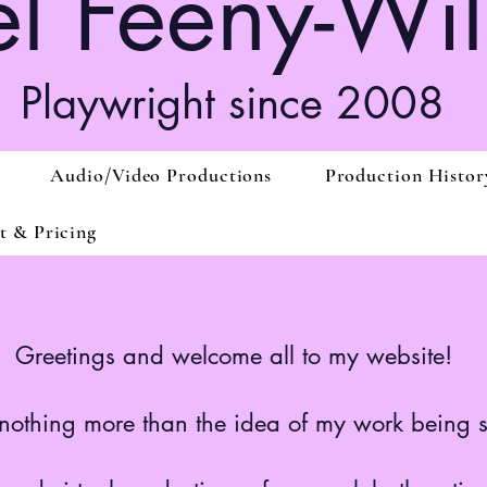
l Feeny-Wil
Playwright since 2008
Audio/Video Productions
Production Histor
t & Pricing
Greetings and welcome all to my website!
ve nothing more than the idea of my work being 