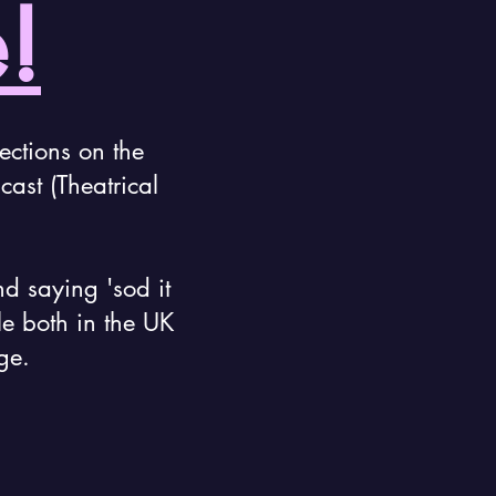
!
ections on the
ast (Theatrical
nd saying 'sod it
le both in the UK
ge.