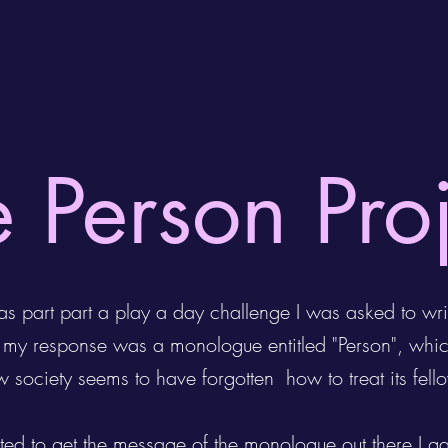
 Person Pro
s part part a play a day challenge I was asked to wri
h my response was a monologue entitled "Person", whi
ow society seems to have forgotten how to treat its fe
ted to get the message of the monologue out there I g