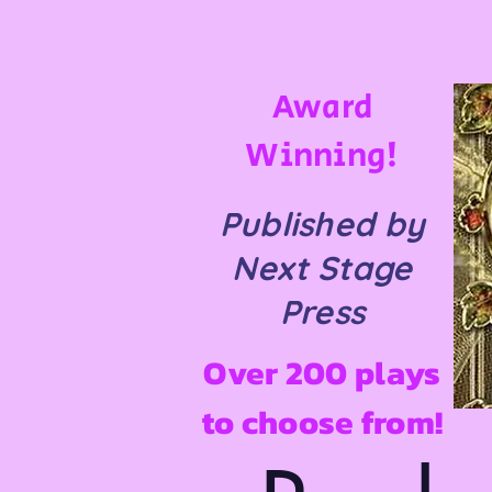
Award
Winning!
Published by
Next Stage
Press
Over 200 plays
to choose from!