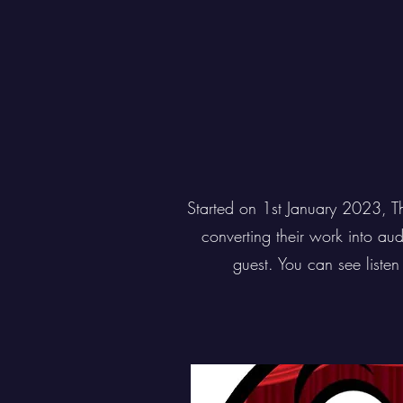
Started on 1st January 2023, T
converting their work into au
guest. You can see liste