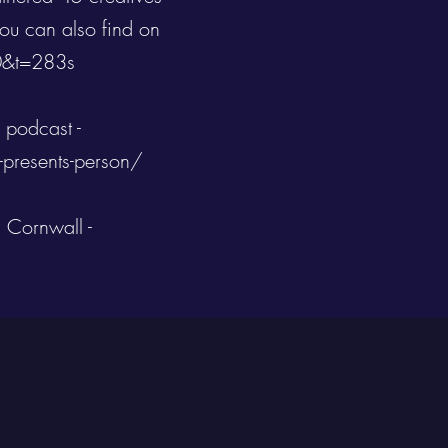
ou can also find on
0&t=283s
 podcast -
-presents-person/
 Cornwall -