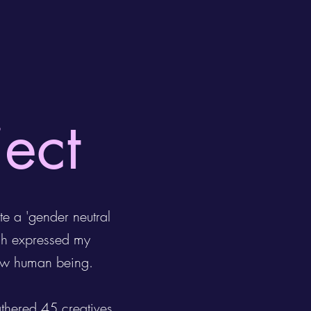
ject
te a 'gender neutral
ch expressed my
llow human being.
athered 45 creatives