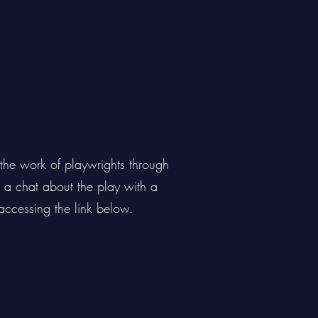
the work of playwrights through
g a chat about the play with a
accessing the link below.