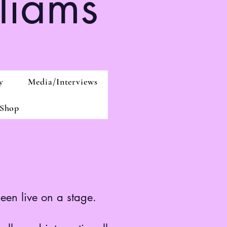
liams
y
Media/Interviews
Shop
seen live on a stage.