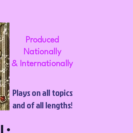
Produced
Nationally
& Internationally
Plays on all topics
and of all lengths!