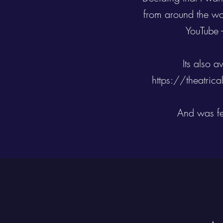
from around the wo
YouTube 
Its also 
https://theatric
And was fe