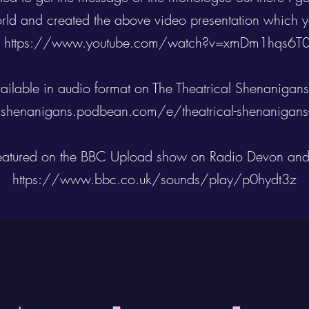
rld and created the above video presentation which y
-
https://www.youtube.com/watch?v=xmDm1hqs6T
available in audio format on The Theatrical Shenanigans
alshenanigans.podbean.com/e/theatrical-shenanigans
atured on the BBC Upload show on Radio Devon and
https://www.bbc.co.uk/sounds/play/p0hydt3z