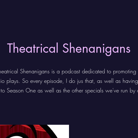
Theatrical Shenanigans
heatrical Shenanigans is a podcast dedicated to promoting 
dio plays. So every episode, I do jus that, as well as havin
n to Season One as well as the other specials we've run by 