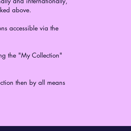
ally and internationally,
inked above.
ns accessible via the
ing the "My Collection"
uction then by all means