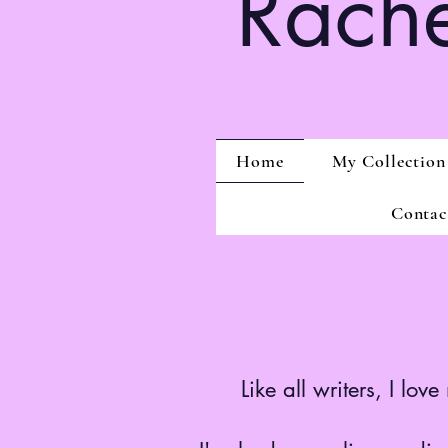
Rache
Home
My Collection
Contac
Like all writers, I lo