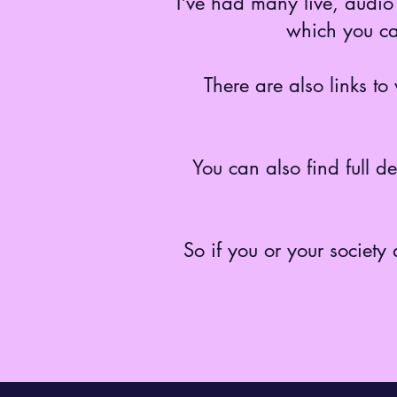
I've had many live, audio 
which you ca
There are also links t
You can also find full d
So if you or your society