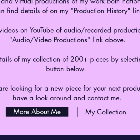
and virtual productions of my work both nation
n find details of on my "Production History" l
o videos on YouTube of audio/recorded productio
"Audio/Video Productions" link above.
etails of my collection of 200+ pieces by select
button below.
 are looking for a new piece for your next prod
have a look around and contact me.
More About Me
My Collection