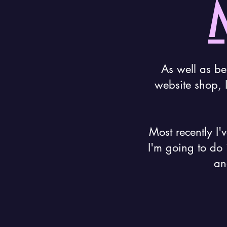
As well as be
website shop, 
Most recently I'
I'm going to do 
an