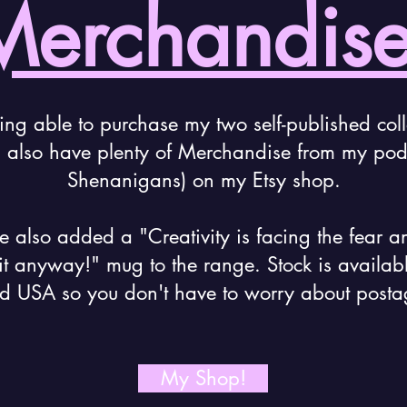
Merchandise
ing able to purchase my two self-published coll
I also have plenty of Merchandise from my podc
Shenanigans) on my Etsy shop.
ve also added a "Creativity is facing the fear a
it anyway!" mug to the range. Stock is availab
d USA so you don't have to worry about posta
My Shop!