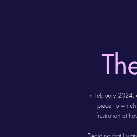
The
In February 2024, a
piece' to whic
frustration at h
Deciding that I wan